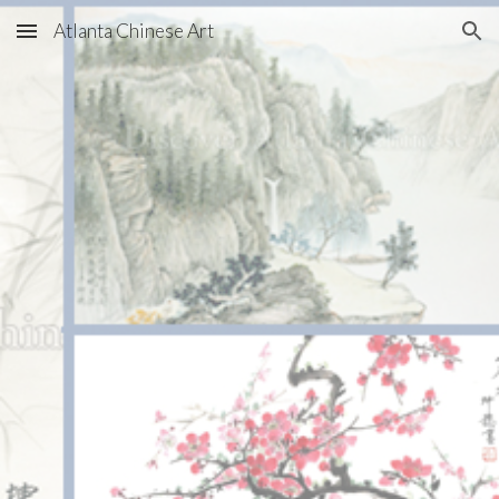
Atlanta Chinese Art
Skip to main content
Skip to navigation