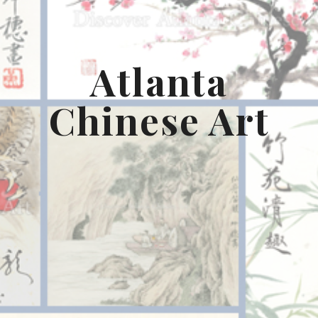
Atlanta
Chinese Art