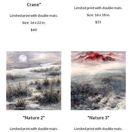
Crane
"
Limited print with double mats.
Size: 16 x
18
in.
Limited print with double mats.
$
55
Size: 16 x 22 in.
$6
0
"
Nature 2
"
"
Nature 3
"
Limited print with double mats.
Limited print with double mats.