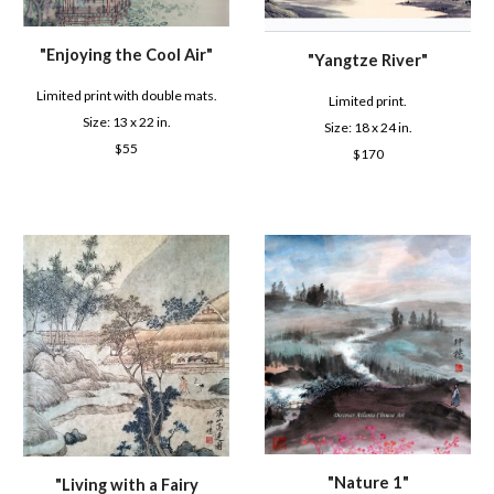
"
Enjoying the Cool Air
"
"
Yangtze River
"
Limited print with double mats.
Limited print.
Size: 1
3
x 22 in.
Size: 1
8
x 2
4
in.
$
55
$
170
"
Nature 1
"
"
Living with a Fairy