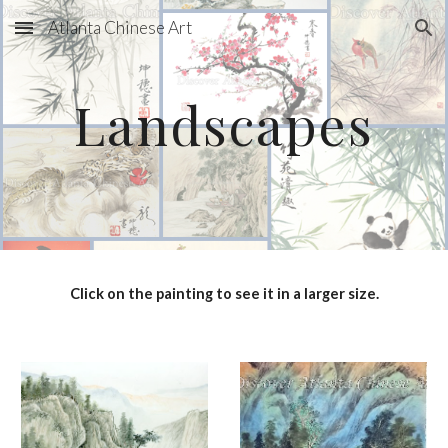
Atlanta Chinese Art
Skip to main content
Skip to navigation
Landscapes
Click on the painting to see it in a larger size.