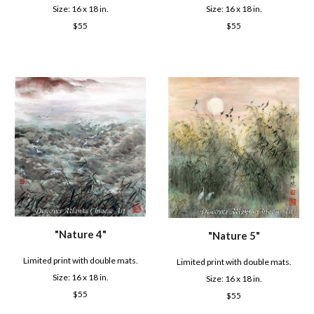
Size: 16 x
18
in.
Size: 16 x
18
in.
$
55
$
55
"
Nature 4
"
"
Nature 5
"
Limited print with double mats.
Limited print with double mats.
Size: 16 x
18
in.
Size: 16 x
18
in.
$
55
$
55