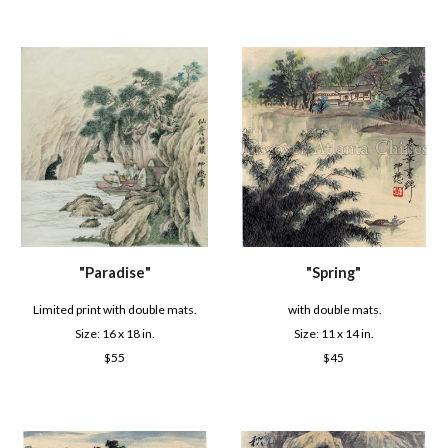
"
Paradise
"
"S
pring
"
Limited print with double mats.
with double mats.
Size: 16 x
18
in.
Size: 1
1
x
14
in.
$
55
$
45