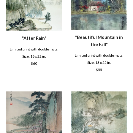
"Beautiful Mountain in
"After Rain"
the Fall"
Limited print with double mats.
Limited print with double mats.
Size: 16 x 22 in.
Size: 1
3
x 22 in.
$6
0
$
55