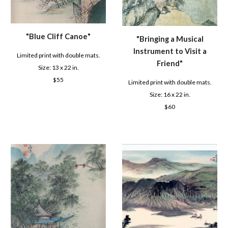
"B
lue Cliff Canoe
"
"
Bringing a Musical
Instrument to Visit a
Limited print with double mats.
Friend
"
Size: 1
3
x 22 in.
$
55
Limited print with double mats.
Size: 16 x 22 in.
$6
0