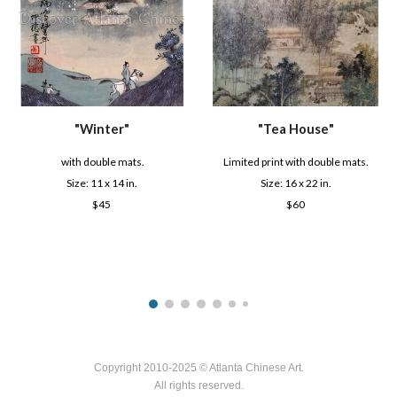
"
Winter
"
"
Tea House
"
with double mats.
Limited print with double mats.
Size: 1
1
x
14
in.
Size: 16 x 22 in.
$
45
$6
0
Copyright 2010-2025 © Atlanta Chinese Art.
All rights reserved.