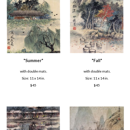
"Summer"
"
Fall
"
with double mats.
with double mats.
Size: 1
1
x
14
in.
Size: 1
1
x
14
in.
$
45
$
45