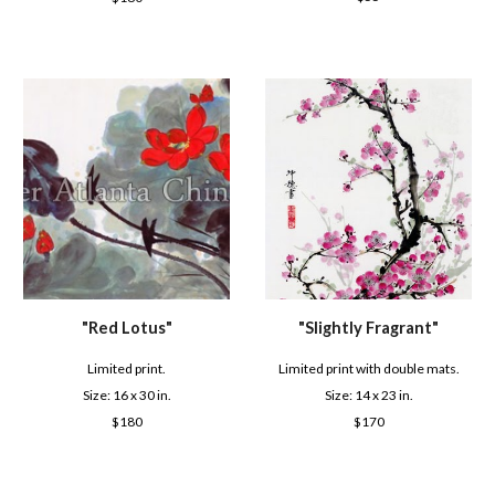
"
Red Lotus
"
"
Slightly Fragrant
"
Limited print.
Limited print with double mats.
Size: 16 x
30
in.
Size: 1
4
x 2
3
in.
$
180
$
170