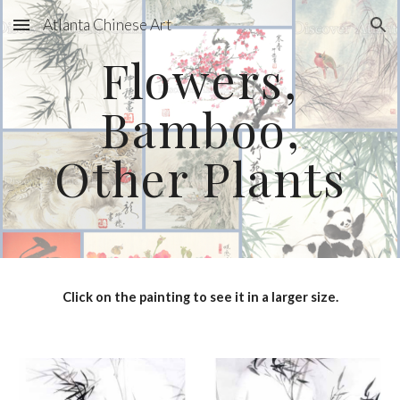
Atlanta Chinese Art
Skip to main content
Skip to navigation
Flowers,
Bamboo,
Other Plants
Click on the painting to see it in a larger size.