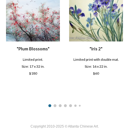
"
Iris 2
"
"
Plum Blossoms
"
Limited print
with double mat
.
Limited prin
t
.
Size: 1
6
x
2
2 in.
Size: 1
7
x
3
2 in.
$
60
$
180
Copyright 2010-2025 © Atlanta Chinese Art.