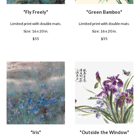
"Fly
Freely
"
"
Green Bamboo
"
Limited print with double mats.
Limited print with double mats.
Size: 16 x 2
0
in.
Size: 16 x 2
0
in.
$
55
$
55
"
Iris
"
"
Outside the Window
"