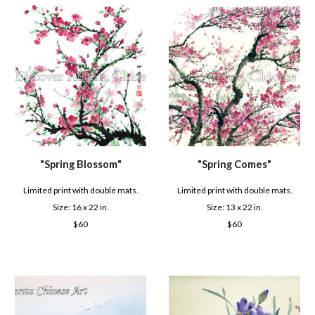
"S
pring Comes
"
"
Spring Blossom
"
Limited print with double mats.
Limited print with double mats.
Size: 1
3
x 22 in.
Size: 16 x 2
2
in.
$6
0
$6
0