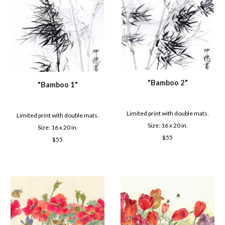
"
Bamboo 2
"
"
Bamboo 1
"
Limited print with double mats.
Limited print with double mats.
Size: 16 x 2
0
in.
Size: 16 x 2
0
in.
$
55
$
55