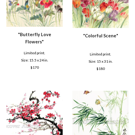
"B
utterfly Love
"C
olorful Scene
"
Flowers
"
Limited print.
Limited print.
Size: 1
5.5
x 2
4
in.
Size: 1
5
x
31
in.
$
170
$
180