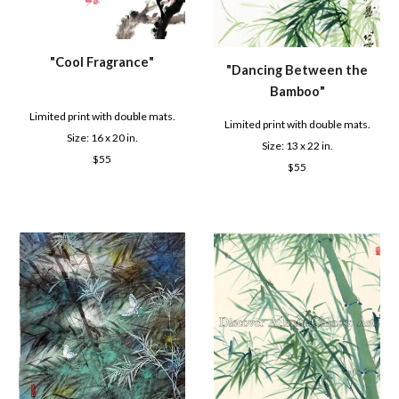
"
Cool Fragrance
"
"D
ancing Between the
Bamboo
"
Limited print with double mats.
Limited print with double mats.
Size: 16 x 2
0
in.
Size: 1
3
x 22 in.
$
55
$
55