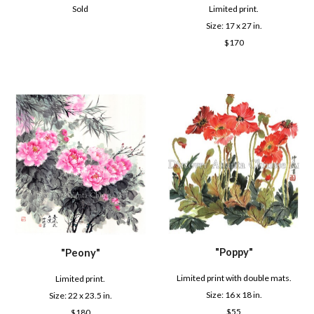
Sold
Limited print.
Size: 1
7
x 2
7
in.
$
170
"
Poppy
"
"
Peony
"
Limited print with double mats.
Limited print.
Size: 16 x
18
in.
Size:
22
x 2
3.5
in.
$
55
$
180